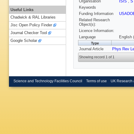
Organisation
ISIS
,
S
Keywords
Useful Links
Funding Information
USADO
Chadwick & RAL Libraries
Related Research
Object(s):
Jisc Open Policy Finder
Licence Information:
Journal Checker Tool
Language
English 
Google Scholar
Type
Journal Article
Phys Rev Le
Showing record 1 of 1
Science and Technology Facilities Council
Terms of use
UK Research 