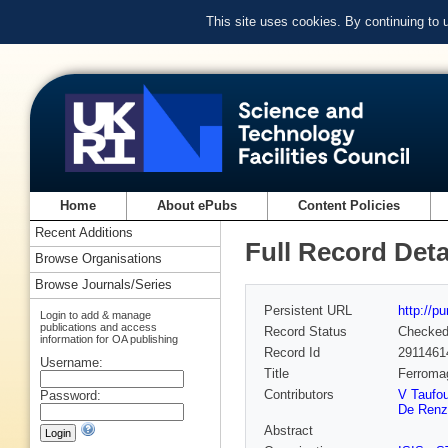
This site uses cookies. By continuing to
Home
About ePubs
Content Policies
Recent Additions
Full Record Deta
Browse Organisations
Browse Journals/Series
Persistent URL
http://p
Login to add & manage
publications and access
Record Status
Checke
information for OA publishing
Record Id
2911461
Username:
Title
Ferromag
Contributors
V Taufou
Password:
De Renz
Abstract