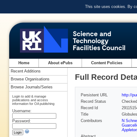
This site uses cookies. By c
Home
About ePubs
Content Policies
Recent Additions
Full Record Deta
Browse Organisations
Browse Journals/Series
Persistent URL
http://p
Login to add & manage
publications and access
Record Status
Checke
information for OA publishing
Record Id
2911515
Username:
Title
Globules
Contributors
N Schne
Password:
Guarcell
Appleton
Abstract