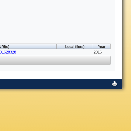
URI(s)
Local file(s)
Year
201628328
2016