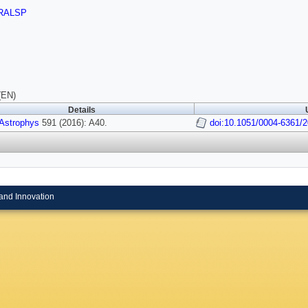
RALSP
(EN)
Details
 Astrophys
591 (2016): A40.
doi:10.1051/0004-6361/
and Innovation