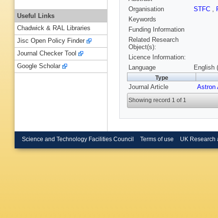
Organisation
STFC
,
Useful Links
Keywords
Chadwick & RAL Libraries
Funding Information
Related Research
Jisc Open Policy Finder
Object(s):
Journal Checker Tool
Licence Information:
Google Scholar
Language
English 
Type
Journal Article
Astron
Showing record 1 of 1
Science and Technology Facilities Council
Terms of use
UK Research 