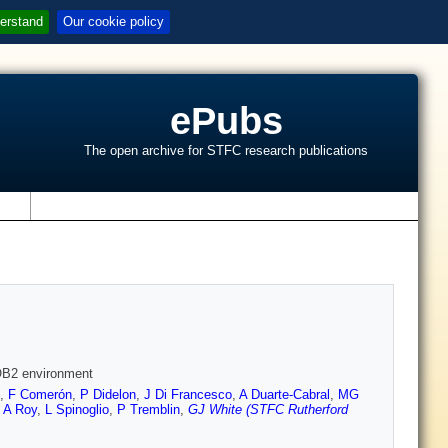
erstand
Our cookie policy
ePubs
The open archive for STFC research publications
s
 OB2 environment
,
F Comerón
,
P Didelon
,
J Di Francesco
,
A Duarte-Cabral
,
MG
,
A Roy
,
L Spinoglio
,
P Tremblin
,
GJ White (STFC Rutherford