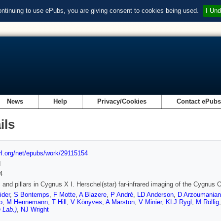
ontinuing to use ePubs, you are giving consent to cookies being used.
I Und
News
Help
Privacy/Cookies
Contact ePub
ils
url.org/net/epubs/work/29115154
d
4
 and pillars in Cygnus X I. Herschel(star) far-infrared imaging of the Cygnus
ider
,
S Bontemps
,
F Motte
,
A Blazere
,
P André
,
LD Anderson
,
D Arzoumanian
o
,
M Hennemann
,
T Hill
,
V Könyves
,
A Marston
,
V Minier
,
KLJ Rygl
,
M Röllig
 Lab.)
,
NJ Wright