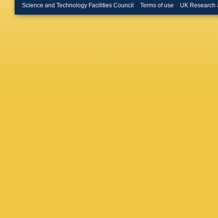
Buchan
Science and Technology Facilities Council
Terms of use
UK Research 
Bundoc
Bussey
Cakir
,
P 
Camero
Capass
Caron
,
S
Caso
,
A
Cattai
,
G
Cerri
,
L 
Chapma
Chen
,
H
Chevalie
Choudal
D Cinca
Cleland
J Colas
Coniavit
Cooper-
Costanz
Cuciuc
,
Z Czycz
Dai
,
F Da
W Dave
Dawson
De La Ta
Vivie De
T Del Pr
Deluca
,
Devetak