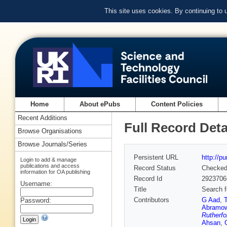
This site uses cookies. By continuing to
Home
About ePubs
Content Policies
Recent Additions
Full Record Deta
Browse Organisations
Browse Journals/Series
Persistent URL
http://p
Login to add & manage
publications and access
Record Status
Checke
information for OA publishing
Record Id
2923706
Username:
Title
Search f
Contributors
G Aad
,
Password:
Abramow
Rutherfo
Ahsan
,