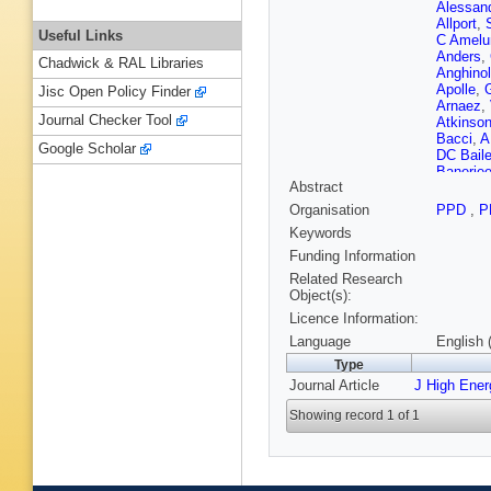
Alessand
Allport
,
Useful Links
C Amelu
Anders
,
Chadwick & RAL Libraries
Anghinol
Apolle
,
Jisc Open Policy Finder
Arnaez
,
Journal Checker Tool
Atkinso
Bacci
,
A
Google Scholar
DC Bail
Banerje
Abstract
Barberis
RM Barn
Organisation
PPD
,
P
Basye
,
Keywords
Beccher
Bednyak
Funding Information
Bell
,
G B
Related Research
Bendtz
,
Object(s):
Bentvel
Licence Information:
Berry
,
C 
Bianco
,
Language
English 
B Bittner
Type
Blumens
Journal Article
J High Ene
JA Boga
M Boon
Showing record 1 of 1
Boscheri
Bousso
Bratzler
Brochu
,
Renstro