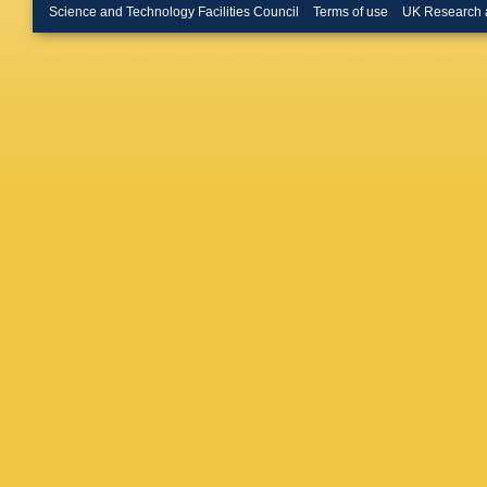
Buckin
Science and Technology Facilities Council
Terms of use
UK Research 
Buran
,
H
Butin
,
B 
Calderini
Camero
Caprini
,
Carrillo
E Casta
S Caugh
Cerutti
,
Charlton
H Chen
Cheung
Chourid
Cinca
,
V
Clement
Cojocar
Conidi
,
NJ Coop
Costanz
R Crupi
Czirr
,
Z 
M Damer
Davidso
Asmund
De la To
Dean
,
R
L Dell’A
Demirko
Dewhurst