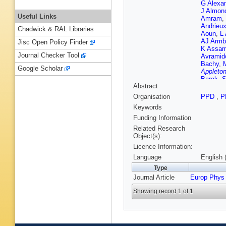
G Alexa
J Almon
Useful Links
Amram
,
Andrieu
Chadwick & RAL Libraries
Aoun
,
L 
AJ Armb
Jisc Open Policy Finder
K Assa
Journal Checker Tool
Avramid
Bachy
,
Google Scholar
Appleton
Barak
,
S
Abstract
Barisonz
Guimarã
Organisation
PPD
,
P
M Battis
Keywords
Beckin
M Beimf
Funding Information
Belobor
Related Research
Benham
Object(s):
F Bergh
Licence Information:
Bertoluc
Biesiada
Language
English 
Blancho
Type
A Bocci
Journal Article
Europ Phys
T Bold
,
Borer
,
A 
Showing record 1 of 1
Boucha
Jelisavc
HM Bra
Brodet
,
Brunelie