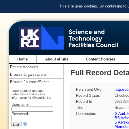
This site uses cookies. By continuing to
Home
About ePubs
Content Policies
Recent Additions
Full Record Deta
Browse Organisations
Browse Journals/Series
Persistent URL
http://p
Login to add & manage
publications and access
Record Status
Checke
information for OA publishing
Record Id
2927854
Username:
Title
Search f
Contributors
G Aad
,
Password:
BS Acha
S Aefsk
Akimoto