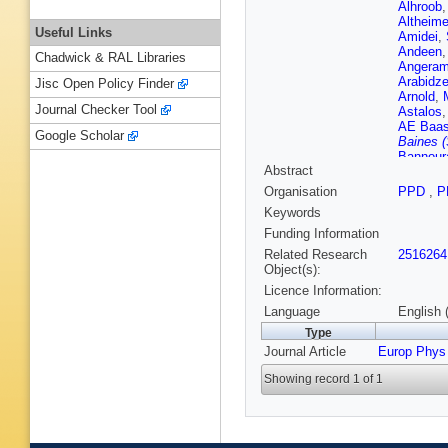
Alhroob
Altheime
Useful Links
Amidei
,
Andeen
Chadwick & RAL Libraries
Angeram
Arabidz
Jisc Open Policy Finder
Arnold
,
Journal Checker Tool
Astalos
AE Baa
Google Scholar
Baines (
Bannour
Abstract
BM Barne
Barreiro
Organisation
PPD
,
P
Batley
,
M
Keywords
Bechtle
LJ Beem
Funding Information
Bellomo
Related Research
2516264
Noccioli
Object(s):
Kuutma
Licence Information:
Bertella
Besson
Language
English 
Bieniek
Type
KM Blac
Journal Article
Europ Phys
Bobbink
V Boisve
Showing record 1 of 1
Bortfeldt
Bourdari
JE Brau
Bristow
,
Brosame