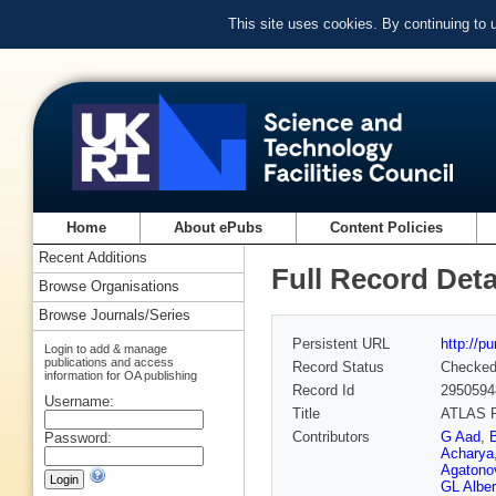
This site uses cookies. By continuing to
Home
About ePubs
Content Policies
Recent Additions
Full Record Deta
Browse Organisations
Browse Journals/Series
Persistent URL
http://p
Login to add & manage
publications and access
Record Status
Checke
information for OA publishing
Record Id
2950594
Username:
Title
ATLAS Ru
Contributors
G Aad
,
Password:
Acharya
Agatonov
GL Alber