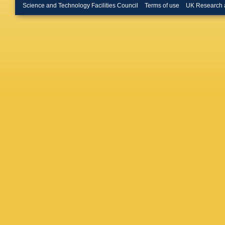
L Bryng
Science and Technology Facilities Council
Terms of use
UK Research 
Bulekov
D Büsch
Buzykae
Caloba
,
Campane
M Caprin
Montoya
NF Cast
F Ceradi
Chakrab
S Cheka
Cheng
,
Chiarelli
Christod
Cindro
,
Coadou
Compost
G Conti
Cortes-
Crépé-R
Cummin
Via
,
W D
Danning
Davies
,
Benedett
Salvo
,
U
Del Pes
Pietra
,
D
Derenda