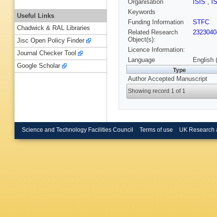
Organisation
ISIS
,
I
Keywords
Useful Links
Funding Information
STFC
Chadwick & RAL Libraries
Related Research
2323040
Object(s):
Jisc Open Policy Finder
Licence Information:
Journal Checker Tool
Language
English 
Google Scholar
Type
Author Accepted Manuscript
Showing record 1 of 1
Science and Technology Facilities Council
Terms of use
UK Research 