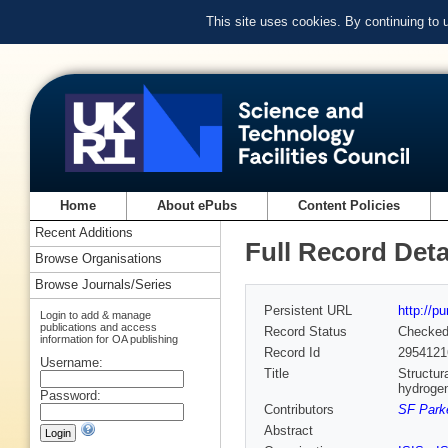
This site uses cookies. By continuing to
Home
About ePubs
Content Policies
Recent Additions
Full Record Deta
Browse Organisations
Browse Journals/Series
Persistent URL
http://p
Login to add & manage
publications and access
Record Status
Checke
information for OA publishing
Record Id
2954121
Username:
Title
Structur
hydrogen
Password:
Contributors
SF Parke
Abstract