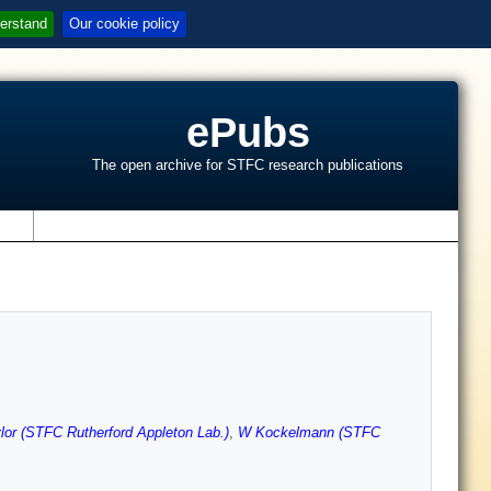
erstand
Our cookie policy
ePubs
The open archive for STFC research publications
s
lor (STFC Rutherford Appleton Lab.)
,
W Kockelmann (STFC