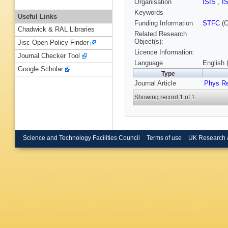
Organisation
ISIS
,
I
Keywords
Useful Links
Funding Information
STFC
(C
Chadwick & RAL Libraries
Related Research
Object(s):
Jisc Open Policy Finder
Licence Information:
Journal Checker Tool
Language
English 
Google Scholar
Type
Journal Article
Phys R
Showing record 1 of 1
Science and Technology Facilities Council
Terms of use
UK Research 