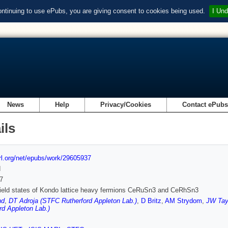
ontinuing to use ePubs, you are giving consent to cookies being used.
I Und
News
Help
Privacy/Cookies
Contact ePub
ils
url.org/net/epubs/work/29605937
d
7
field states of Kondo lattice heavy fermions CeRuSn3 and CeRhSn3
nd
,
DT Adroja (STFC Rutherford Appleton Lab.)
,
D Britz
,
AM Strydom
,
JW Tay
rd Appleton Lab.)