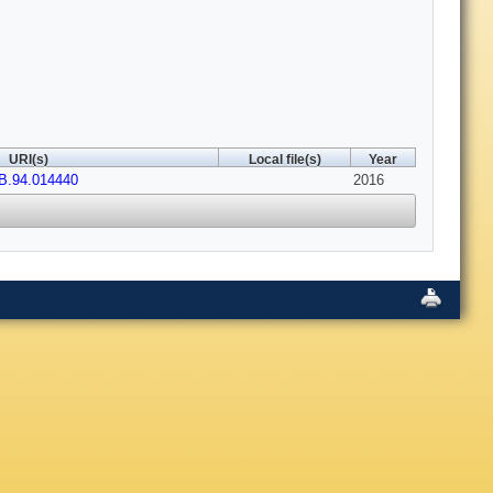
URI(s)
Local file(s)
Year
B.94.014440
2016