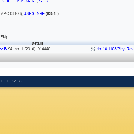
SIS-HET
,
ISIS-MARI
,
STFC
MPC-09108);
JSPS
;
NRF
(93549)
(EN)
Details
ev B
94, no. 1 (2016): 014440.
doi:10.1103/PhysRev
and Innovation