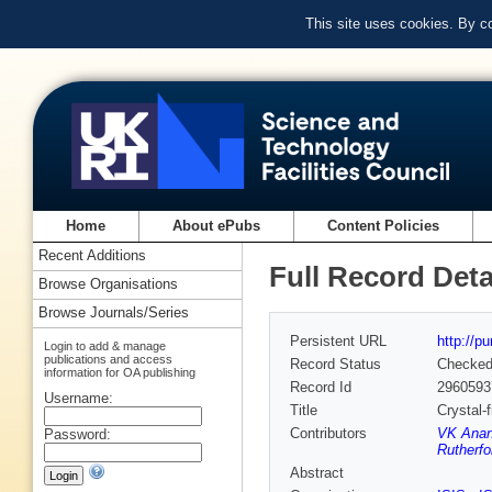
This site uses cookies. By c
Home
About ePubs
Content Policies
Recent Additions
Full Record Deta
Browse Organisations
Browse Journals/Series
Persistent URL
http://p
Login to add & manage
publications and access
Record Status
Checke
information for OA publishing
Record Id
2960593
Username:
Title
Crystal-
Contributors
VK Ana
Password:
Rutherfo
Abstract