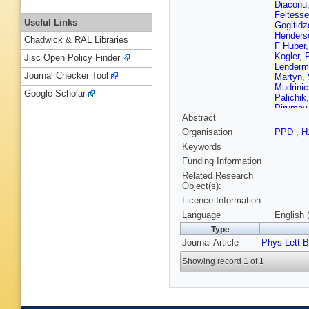
Diaconu
Feltesse
Useful Links
Gogitidz
Henders
Chadwick & RAL Libraries
F Huber
Kogler
,
Jisc Open Policy Finder
Lenderm
Journal Checker Tool
Martyn
,
Mudrinic
Google Scholar
Palichik
Pirumov
Abstract
Robman
Lab.)
,
Organisation
PPD
,
H
T Sloan
Keywords
Strauma
Vallée
,
P
Funding Information
Related Research
Object(s):
Licence Information:
Language
English 
Type
Journal Article
Phys Lett B
Showing record 1 of 1