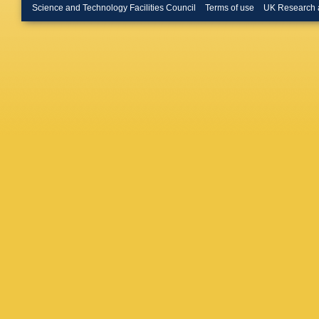
Science and Technology Facilities Council
Terms of use
UK Research 