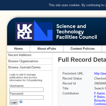
This site uses cookies. By continuing to
Home
About ePubs
Content Policies
Recent Additions
Full Record Deta
Browse Organisations
Browse Journals/Series
Persistent URL
http://p
Login to add & manage
publications and access
Record Status
Checke
information for OA publishing
Record Id
2965848
Username:
Title
Search f
Contributors
F Aaron
Password:
P Belov
Bunyaty
Contrera