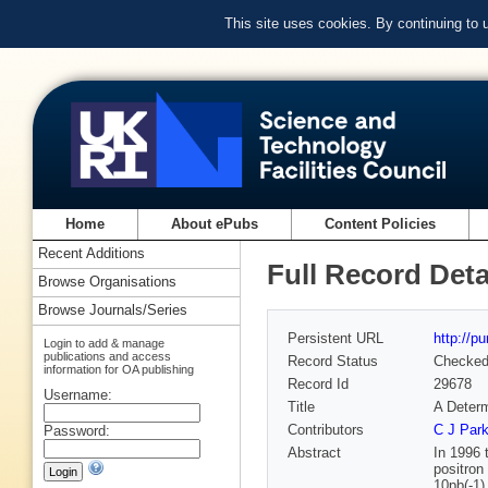
This site uses cookies. By continuing to
Home
About ePubs
Content Policies
Recent Additions
Full Record Deta
Browse Organisations
Browse Journals/Series
Persistent URL
http://p
Login to add & manage
publications and access
Record Status
Checke
information for OA publishing
Record Id
29678
Username:
Title
A Determ
Contributors
C J Par
Password:
Abstract
In 1996 
positron
10pb(-1)