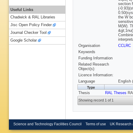
section 
(-0.93)(
Useful Links
0.50(sys
the W bo
Chadwick & RAL Libraries
sensitiv
Jisc Open Policy Finder
M(W). Th
&gt;1nu(
Journal Checker Tool
Combinin
interpre
Google Scholar
Organisation
CCLRC
Keywords
Funding Information
Related Research
Object(s):
Licence Information:
Language
English 
Type
Thesis
RAL Theses
RAL
Showing record 1 of 1
Science and Technology Facilities Council
Terms of use
UK Research 