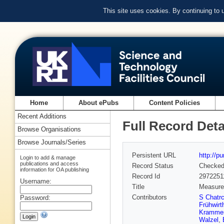
This site uses cookies. By continuing to
Home
About ePubs
Content Policies
Recent Additions
Full Record Deta
Browse Organisations
Browse Journals/Series
Persistent URL
http://p
Login to add & manage
publications and access
Record Status
Checke
information for OA publishing
Record Id
2972251
Username:
Title
Measurem
Contributors
S Chatr
Password:
Frühwirt
Kramme
Walzel
,