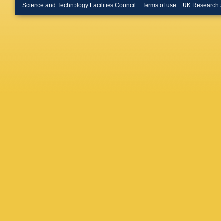
Klimkov
Science and Technology Facilities Council
Terms of use
UK Research 
Schmitz
M Giffel
Sauerla
Borras
,
Jung
,
M
W Lohm
Raval
,
M
Auterma
S Naum
Steinbrü
Hackste
M Niege
Scheure
Weiler
,
M
Manolak
Stiliaris
Boldizsa
Palinkas
Jindal
,
M
BC Chou
Mohanty
Saha
,
K
Hashem
M Abbre
M Maggi
Selvaggi
Brigliado
Giunta
,
Rossi
,
T