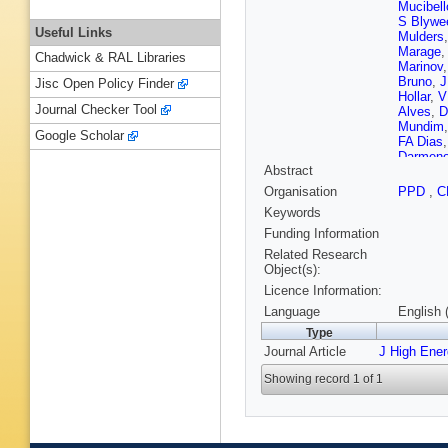
Mucibell
S Blywe
Useful Links
Mulders
Marage
Chadwick & RAL Libraries
Marinov
Bruno
,
J
Jisc Open Policy Finder
Hollar
,
V
Journal Checker Tool
Alves
,
D
Mundim
Google Scholar
FA Dias
Darmen
Abstract
Vankov
,
HS Che
Organisation
PPD
,
C
Ban
,
S 
Keywords
AF Osori
Brigljevi
Funding Information
Y Assra
Related Research
Czellar
,
Object(s):
Luukka
,
Licence Information:
Sillou
,
M
Gras
,
G 
Language
English 
M Titov
Type
Dobrzyn
Journal Article
J High Ene
Salerno
Collard
,
Showing record 1 of 1
Van Hov
R Chieri
Perries
,
Jussen
,
Weber
,