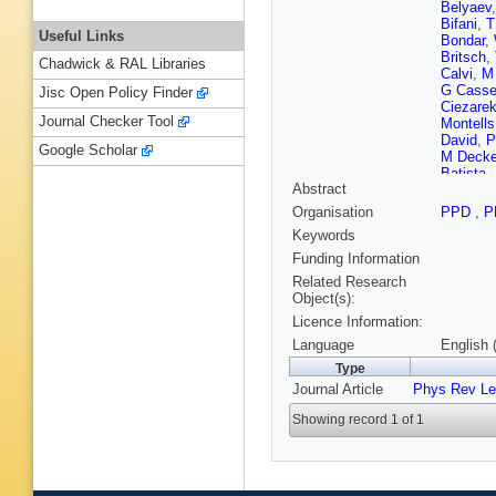
Belyaev
Bifani
,
T
Useful Links
Bondar
,
Britsch
,
Chadwick & RAL Libraries
Calvi
,
M
G Cass
Jisc Open Policy Finder
Ciezare
Journal Checker Tool
Montells
David
,
P
Google Scholar
M Decke
Batista
,
Abstract
Dziurda
Eisenhar
Organisation
PPD
,
P
Farinelli
Keywords
Fontanel
Gao
,
J G
Funding Information
Ghez
,
V
Related Research
Diaz
,
LA
Object(s):
Gys
,
C H
Licence Information:
Harrison
M Hobal
Language
English 
R Jacob
Type
Jost
,
M 
Journal Article
Phys Rev Le
Kim
,
M 
Kreps
,
G
Showing record 1 of 1
Lafferty
,
Leerdam
Linn
,
B L
IV Machi
R Maerk