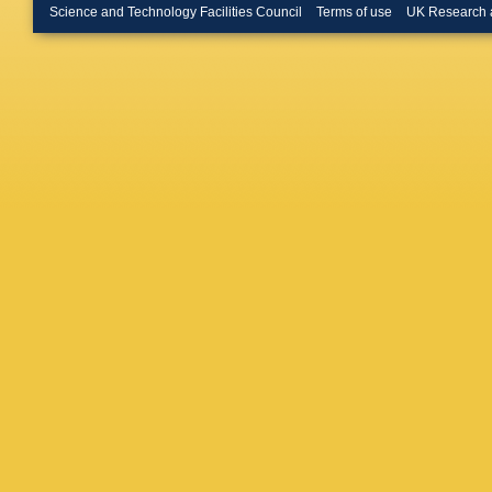
Matteuz
Science and Technology Facilities Council
Terms of use
UK Research 
Milanes
Muresan
Nasteva
Novosel
Goicoch
C Parke
Pavel-N
Calero Y
Pilar
,
D 
Powell
,
Rausch
Rinnert
,
Romero 
Salzma
Sarti
,
C 
Schmidt
Sendero
Shekht
Appleton
Spradlin
Swiente
Thomas
Tsarego
Vecchi
,
Vollhardt
Ward
,
N
Rutherfo
Wotton
,
Zaverty