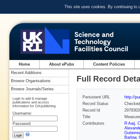
This site uses cookies. By continuing to
Home
About ePubs
Content Policies
Recent Additions
Full Record Deta
Browse Organisations
Browse Journals/Series
Persistent URL
http://p
Login to add & manage
publications and access
Record Status
Checke
information for OA publishing
Record Id
2978303
Username:
Title
Measurem
Contributors
R Aaij
,
C
Password:
Alexand
Gutierre
Barlow
,