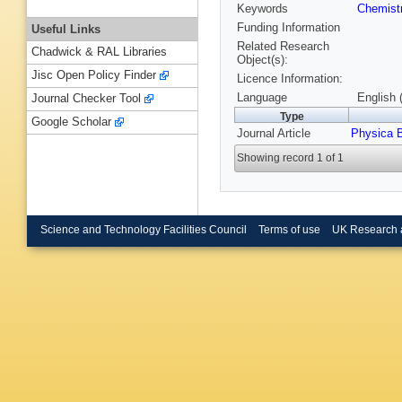
Keywords
Chemist
Funding Information
Useful Links
Related Research
Chadwick & RAL Libraries
Object(s):
Jisc Open Policy Finder
Licence Information:
Language
English 
Journal Checker Tool
Type
Google Scholar
Journal Article
Physica 
Showing record 1 of 1
Science and Technology Facilities Council
Terms of use
UK Research 