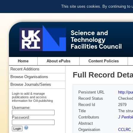
This site uses cookies. By continuing to
Home
About ePubs
Content Policies
Recent Additions
Full Record Deta
Browse Organisations
Browse Journals/Series
Persistent URL
http://p
Login to add & manage
publications and access
Record Status
Checke
information for OA publishing
Record Id
2979
Username:
Title
The stru
Contributors
J Penfol
Password:
Abstract
Organisation
CCLRC