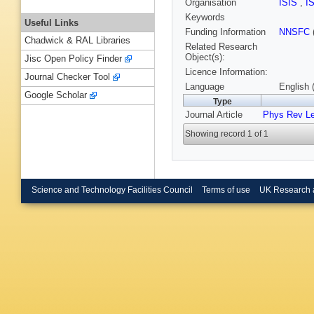
Organisation
ISIS
,
I
Keywords
Useful Links
Funding Information
NNSFC
Chadwick & RAL Libraries
Related Research
Object(s):
Jisc Open Policy Finder
Licence Information:
Journal Checker Tool
Language
English 
Google Scholar
Type
Journal Article
Phys Rev Le
Showing record 1 of 1
Science and Technology Facilities Council
Terms of use
UK Research 