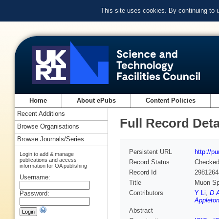
This site uses cookies. By continuing to
Home
About ePubs
Content Policies
Recent Additions
Full Record Deta
Browse Organisations
Browse Journals/Series
Persistent URL
http://p
Login to add & manage
publications and access
Record Status
Checke
information for OA publishing
Record Id
2981264
Username:
Title
Muon Spi
Contributors
Y Li
,
D A
Password:
Appleton
Abstract