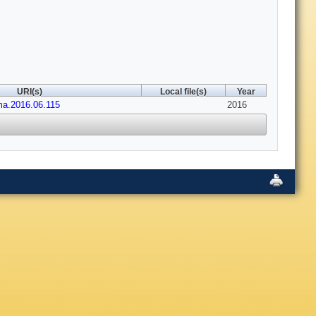
URI(s)
Local file(s)
Year
ima.2016.06.115
2016