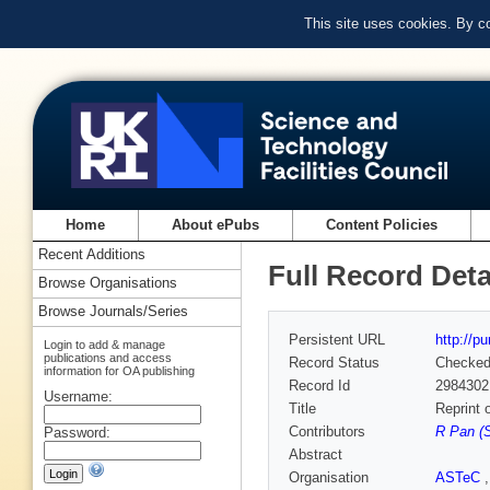
This site uses cookies. By c
Home
About ePubs
Content Policies
Recent Additions
Full Record Deta
Browse Organisations
Browse Journals/Series
Persistent URL
http://p
Login to add & manage
publications and access
Record Status
Checke
information for OA publishing
Record Id
2984302
Username:
Title
Reprint 
Contributors
R Pan (
Password:
Abstract
Organisation
ASTeC