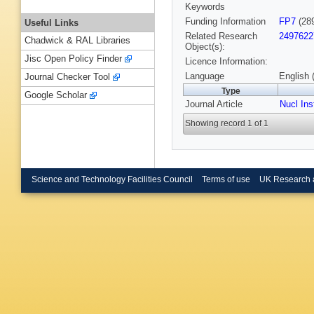
Keywords
Funding Information
FP7
(28
Useful Links
Related Research
2497622
Chadwick & RAL Libraries
Object(s):
Jisc Open Policy Finder
Licence Information:
Language
English 
Journal Checker Tool
Type
Google Scholar
Journal Article
Nucl In
Showing record 1 of 1
Science and Technology Facilities Council
Terms of use
UK Research 