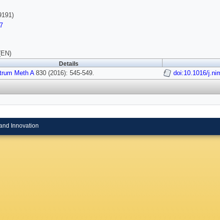
9191)
7
(EN)
Details
strum Meth A
830 (2016): 545-549.
doi:10.1016/j.n
and Innovation