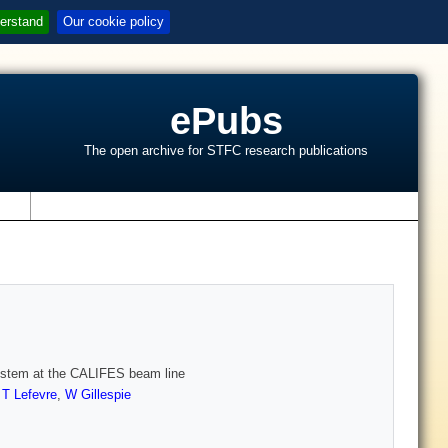
erstand
Our cookie policy
ePubs
The open archive for STFC research publications
s
system at the CALIFES beam line
,
T Lefevre
,
W Gillespie