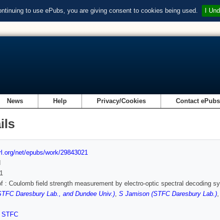
ontinuing to use ePubs, you are giving consent to cookies being used.
I Und
News
Help
Privacy/Cookies
Contact ePub
ils
url.org/net/epubs/work/29843021
d
1
of : Coulomb field strength measurement by electro-optic spectral decoding 
STFC Daresbury Lab., and Dundee Univ.)
,
S Jamison (STFC Daresbury Lab.)
,
STFC