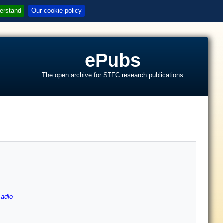
erstand
Our cookie policy
ePubs
The open archive for STFC research publications
s
cadlo