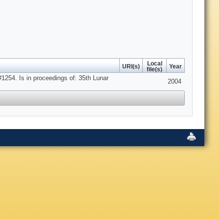
Local
URI(s)
Year
file(s)
1254. Is in proceedings of: 35th Lunar
2004