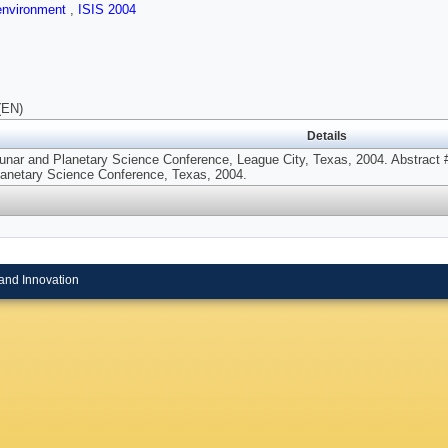
 environment
,
ISIS 2004
(EN)
Details
unar and Planetary Science Conference, League City, Texas, 2004. Abstract #
lanetary Science Conference, Texas, 2004.
and Innovation