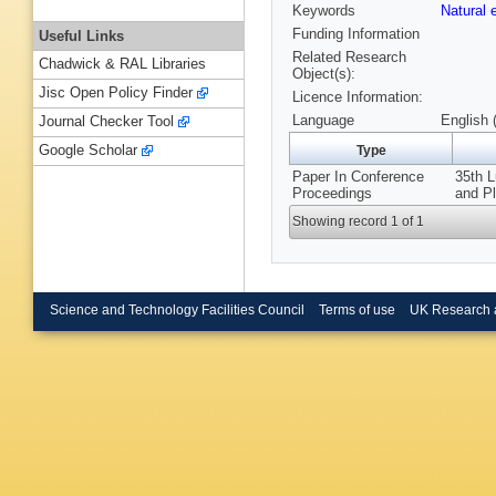
Keywords
Natural
Funding Information
Useful Links
Related Research
Chadwick & RAL Libraries
Object(s):
Jisc Open Policy Finder
Licence Information:
Language
English 
Journal Checker Tool
Google Scholar
Type
Paper In Conference
35th L
Proceedings
and P
Showing record 1 of 1
Science and Technology Facilities Council
Terms of use
UK Research 