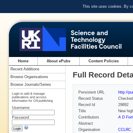
This site uses cookies. By c
Home
About ePubs
Content Policies
Recent Additions
Full Record Deta
Browse Organisations
Browse Journals/Series
Persistent URL
http://p
Login to add & manage
publications and access
Record Status
Checke
information for OA publishing
Record Id
29892
Username:
Title
New hig
Contributors
A D For
Password:
Abstract
Organisation
CCLRC