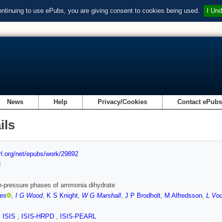
ontinuing to use ePubs, you are giving consent to cookies being used.
I Und
News
Help
Privacy/Cookies
Contact ePub
ils
url.org/net/epubs/work/29892
d
h-pressure phases of ammonia dihydrate
tes
,
I G Wood
,
K S Knight
,
W G Marshall
,
J P Brodholt
,
M Alfredsson
,
L Vo
,
ISIS
,
ISIS-HRPD
,
ISIS-PEARL