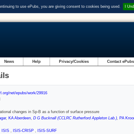
ontinuing to use ePubs, you are giving consent to cookies being used.
I Und
News
Help
Privacy/Cookies
Contact ePub
ils
url.org/net/epubs/work/29916
d
tional changes in Sp-B as a function of surface pressure
agar
,
KA Aberdeen
,
D G Bucknall (CCLRC Rutherford Appleton Lab.)
,
PA Kroo
,
ISIS
,
ISIS-CRISP
,
ISIS-SURF