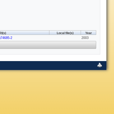
I(s)
Local file(s)
Year
)74685-2
2003