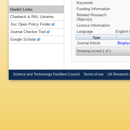
Keywords
Funding Information
Useful Links
Related Research
Chadwick & RAL Libraries
Object(s):
Jisc Open Policy Finder
Licence Information:
Language
English 
Journal Checker Tool
Type
Google Scholar
Journal Article
Biophy
Showing record 1 of 1
Science and Technology Facilities Council
Terms of use
UK Research 