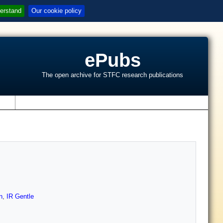
erstand
Our cookie policy
ePubs
The open archive for STFC research publications
s
n
,
IR Gentle