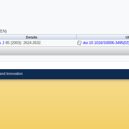
(EN)
Details
UR
s J
85 (2003): 2624-2632.
doi:10.1016/S0006-3495(03
and Innovation