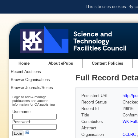
This site uses cookies. By c
Home
About ePubs
Content Policies
Recent Additions
Full Record Deta
Browse Organisations
Browse Journals/Series
Persistent URL
http://p
Login to add & manage
publications and access
Record Status
Checke
information for OA publishing
Record Id
29916
Username:
Title
Conforma
Contributors
WK Full
Password:
Abstract
Organisation
CCLRC