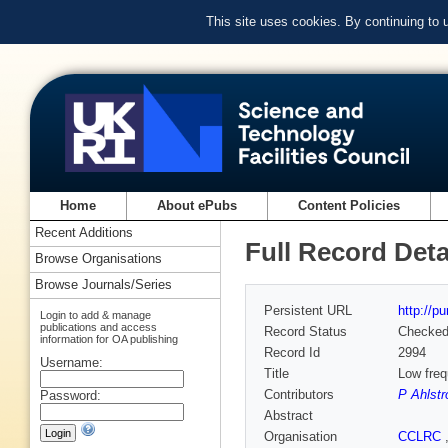
This site uses cookies. By continuing to
Home
About ePubs
Content Policies
Recent Additions
Full Record Deta
Browse Organisations
Browse Journals/Series
Persistent URL
http://p
Login to add & manage
publications and access
Record Status
Checke
information for OA publishing
Record Id
2994
Username:
Title
Low freq
Contributors
P Ahlst
Password:
Abstract
Organisation
CCLRC