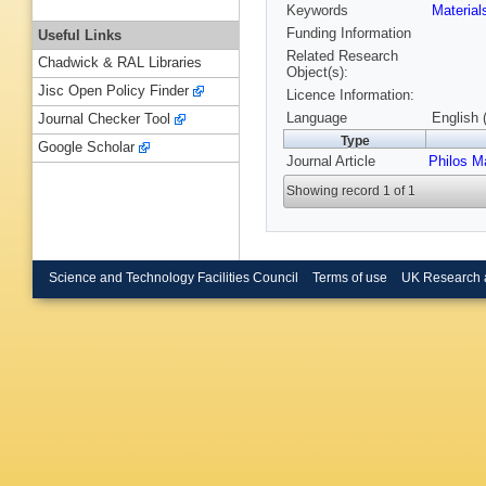
Keywords
Materia
Funding Information
Useful Links
Related Research
Chadwick & RAL Libraries
Object(s):
Jisc Open Policy Finder
Licence Information:
Language
English 
Journal Checker Tool
Type
Google Scholar
Journal Article
Philos M
Showing record 1 of 1
Science and Technology Facilities Council
Terms of use
UK Research 