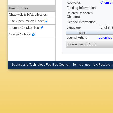
Keywords
Chemist
Funding Information
Useful Links
Related Research
Chadwick & RAL Libraries
Object(s):
Jisc Open Policy Finder
Licence Information:
Language
English 
Journal Checker Tool
Type
Google Scholar
Journal Article
Europhys 
Showing record 1 of 1
Science and Technology Facilities Council
Terms of use
UK Research 