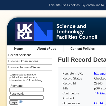
This site uses cookies. By continuing to
Home
About ePubs
Content Policies
Recent Additions
Full Record Deta
Browse Organisations
Browse Journals/Series
Persistent URL
http://p
Login to add & manage
publications and access
Record Status
Checke
information for OA publishing
Record Id
29940
Username:
Title
μSR stud
Contributors
T P Bla
Password:
Abstract
Organisation
CCLRC