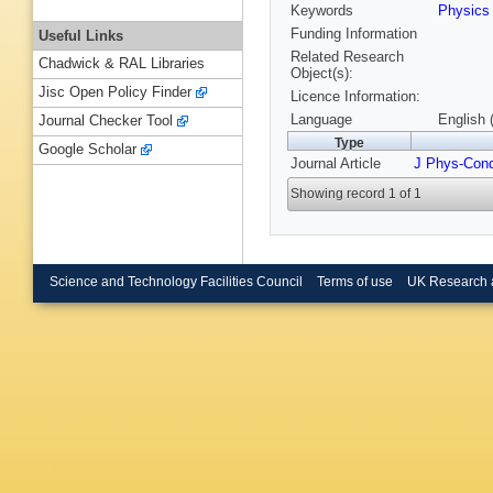
Keywords
Physic
Funding Information
Useful Links
Related Research
Chadwick & RAL Libraries
Object(s):
Jisc Open Policy Finder
Licence Information:
Language
English 
Journal Checker Tool
Type
Google Scholar
Journal Article
J Phys-Con
Showing record 1 of 1
Science and Technology Facilities Council
Terms of use
UK Research 