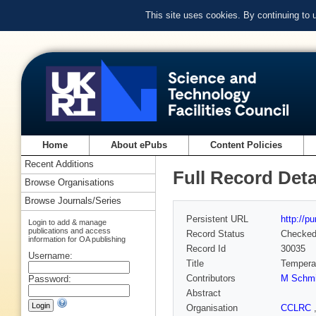
This site uses cookies. By continuing to
Home
About ePubs
Content Policies
Recent Additions
Full Record Deta
Browse Organisations
Browse Journals/Series
Persistent URL
http://p
Login to add & manage
publications and access
Record Status
Checke
information for OA publishing
Record Id
30035
Username:
Title
Temperat
Contributors
M Schmi
Password:
Abstract
Organisation
CCLRC