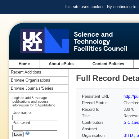
This site uses cookies. By continuing to
Home
About ePubs
Content Policies
Recent Additions
Full Record Deta
Browse Organisations
Browse Journals/Series
Persistent URL
http://p
Login to add & manage
publications and access
Record Status
Checke
information for OA publishing
Record Id
30078
Username:
Title
Represen
Contributors
S C Lam
Password:
Abstract
Organisation
BITD
,