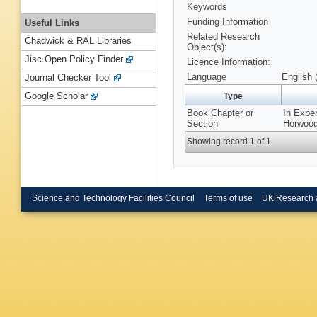
Keywords
Funding Information
Useful Links
Related Research
Chadwick & RAL Libraries
Object(s):
Jisc Open Policy Finder
Licence Information:
Language
English 
Journal Checker Tool
Google Scholar
Type
Book Chapter or
In Expe
Section
Horwood
Showing record 1 of 1
Science and Technology Facilities Council
Terms of use
UK Research 