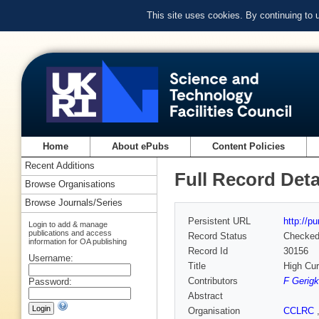
This site uses cookies. By continuing to
Home
About ePubs
Content Policies
Recent Additions
Full Record Deta
Browse Organisations
Browse Journals/Series
Persistent URL
http://p
Login to add & manage
publications and access
Record Status
Checke
information for OA publishing
Record Id
30156
Username:
Title
High Cur
Contributors
F Gerigk
Password:
Abstract
Organisation
CCLRC