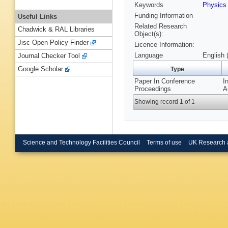
Keywords
Physic
Funding Information
Useful Links
Related Research
Chadwick & RAL Libraries
Object(s):
Jisc Open Policy Finder
Licence Information:
Language
English 
Journal Checker Tool
Google Scholar
Type
Paper In Conference
I
Proceedings
A
Showing record 1 of 1
Science and Technology Facilities Council
Terms of use
UK Research 