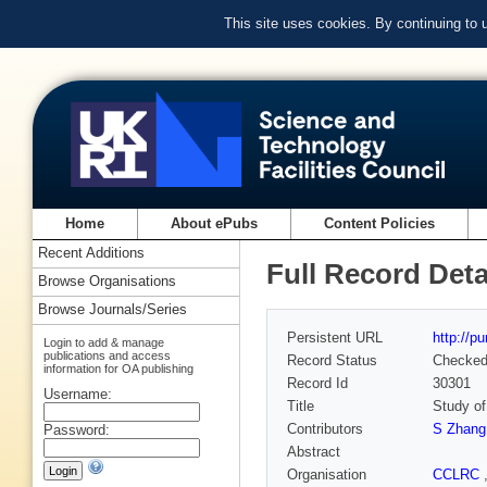
This site uses cookies. By continuing to
Home
About ePubs
Content Policies
Recent Additions
Full Record Deta
Browse Organisations
Browse Journals/Series
Persistent URL
http://p
Login to add & manage
publications and access
Record Status
Checke
information for OA publishing
Record Id
30301
Username:
Title
Study of
Contributors
S Zhang
Password:
Abstract
Organisation
CCLRC