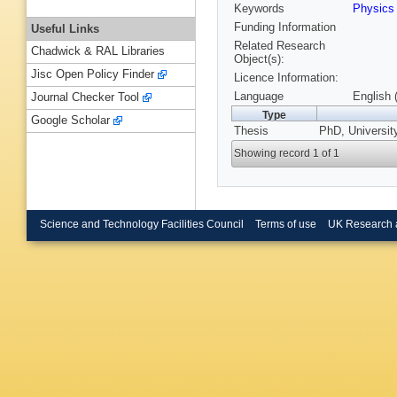
Keywords
Physics
Funding Information
Useful Links
Related Research
Chadwick & RAL Libraries
Object(s):
Jisc Open Policy Finder
Licence Information:
Language
English 
Journal Checker Tool
Type
Google Scholar
Thesis
PhD, University
Showing record 1 of 1
Science and Technology Facilities Council
Terms of use
UK Research 