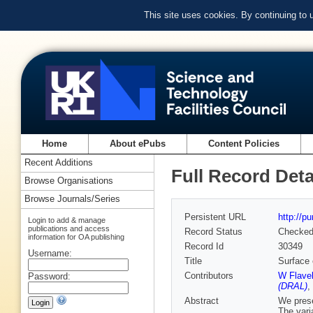
This site uses cookies. By continuing to
Home
About ePubs
Content Policies
Recent Additions
Full Record Deta
Browse Organisations
Browse Journals/Series
Persistent URL
http://p
Login to add & manage
publications and access
Record Status
Checke
information for OA publishing
Record Id
30349
Username:
Title
Surface 
Contributors
W Flave
Password:
(DRAL)
,
Abstract
We pres
The varia