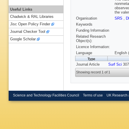
nonmetal
observed
Useful Links
the vale
Chadwick & RAL Libraries
Organisation
SRS
,
D
Jisc Open Policy Finder
Keywords
Funding Information
Journal Checker Tool
Related Research
Google Scholar
Object(s):
Licence Information:
Language
English 
Type
Journal Article
Surf Sci
307-
Showing record 1 of 1
Science and Technology Facilities Council
Terms of use
UK Research 