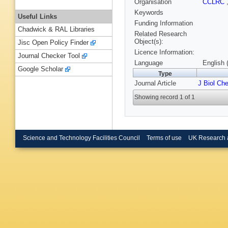
Organisation
CCLRC
Keywords
Useful Links
Funding Information
Chadwick & RAL Libraries
Related Research
Object(s):
Jisc Open Policy Finder
Licence Information:
Journal Checker Tool
Language
English 
Google Scholar
Type
Journal Article
J Biol Ch
Showing record 1 of 1
Science and Technology Facilities Council
Terms of use
UK Research 