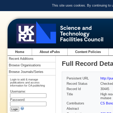
This site uses cookies. By continuing to
Home
About ePubs
Content Policies
Recent Additions
Full Record Deta
Browse Organisations
Browse Journals/Series
Persistent URL
http://p
Login to add & manage
publications and access
Record Status
Checke
information for OA publishing
Record Id
30445
Username:
Title
High res
mutase
Password:
Contributors
CS Bon
Abstract