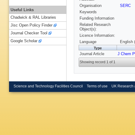
Organisation
SERC
Useful Links
Keywords
Chadwick & RAL Libraries
Funding Information
Related Research
Jisc Open Policy Finder
Object(s):
Journal Checker Tool
Licence Information:
Google Scholar
Language
English 
Type
Journal Article
J Chem P
Showing record 1 of 1
Science and Technology Facilities Council
Terms of use
UK Research 