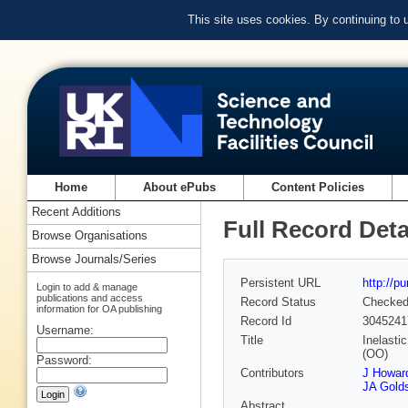
This site uses cookies. By continuing to
Home
About ePubs
Content Policies
Recent Additions
Full Record Deta
Browse Organisations
Browse Journals/Series
Persistent URL
http://p
Login to add & manage
publications and access
Record Status
Checke
information for OA publishing
Record Id
3045241
Username:
Title
Inelasti
(OO)
Password:
Contributors
J Howard
JA Golds
Abstract