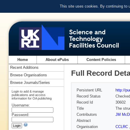
This site uses cookies. By continuing to
Home
About ePubs
Content Policies
Recent Additions
Full Record Deta
Browse Organisations
Browse Journals/Series
Persistent URL
http://p
Login to add & manage
publications and access
Record Status
Checke
information for OA publishing
Record Id
30602
Username:
Title
The stru
Contributors
JM McDo
Password:
Abstract
Organisation
CCLRC