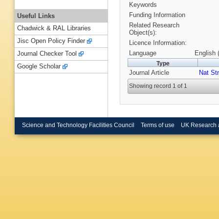
Keywords
Funding Information
Useful Links
Related Research
Chadwick & RAL Libraries
Object(s):
Jisc Open Policy Finder
Licence Information:
Language
English 
Journal Checker Tool
Type
Google Scholar
Journal Article
Nat Str
Showing record 1 of 1
Science and Technology Facilities Council
Terms of use
UK Research 