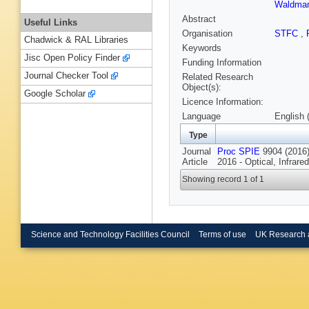
Waldma
Abstract
Useful Links
Organisation
STFC
,
Chadwick & RAL Libraries
Keywords
Jisc Open Policy Finder
Funding Information
Journal Checker Tool
Related Research
Object(s):
Google Scholar
Licence Information:
Language
English 
Type
Journal
Proc SPIE
9904 (2016)
Article
2016 - Optical, Infrar
Showing record 1 of 1
Science and Technology Facilities Council
Terms of use
UK Research 