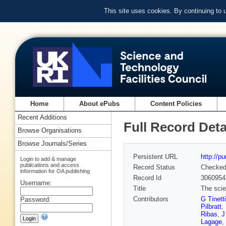
This site uses cookies. By continuing to
Home
About ePubs
Content Policies
Recent Additions
Full Record Deta
Browse Organisations
Browse Journals/Series
Persistent URL
http://p
Login to add & manage
publications and access
Record Status
Checke
information for OA publishing
Record Id
3060954
Username:
Title
The scie
Contributors
G Tinetti
Password:
Pilbratt
,
Ribas
,
J
Lagage
,