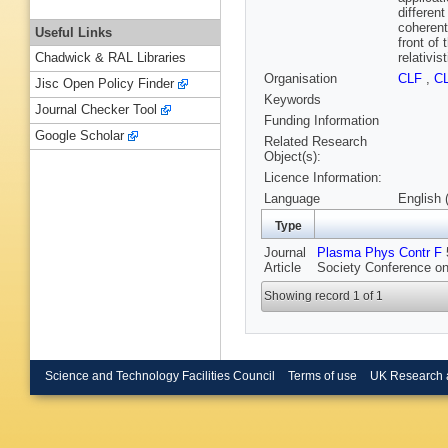
differen
coherent 
Useful Links
front of
relativi
Chadwick & RAL Libraries
Organisation
CLF
,
C
Jisc Open Policy Finder
Keywords
Journal Checker Tool
Funding Information
Google Scholar
Related Research
Object(s):
Licence Information:
Language
English 
Type
Journal
Plasma Phys Contr F
5
Article
Society Conference on
Showing record 1 of 1
Science and Technology Facilities Council
Terms of use
UK Research 