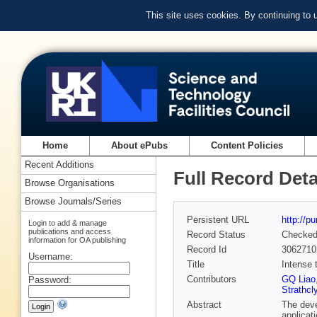
This site uses cookies. By continuing to
Home
About ePubs
Content Policies
Recent Additions
Full Record Deta
Browse Organisations
Browse Journals/Series
Persistent URL
http://p
Login to add & manage
publications and access
Record Status
Checke
information for OA publishing
Record Id
3062710
Username:
Title
Intense 
Contributors
GQ Liao
Password:
Strathcl
Abstract
The deve
applicat