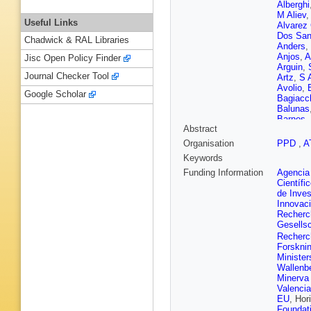
Alberghi
M Aliev
Useful Links
Alvarez
Dos San
Chadwick & RAL Libraries
Anders
,
Anjos
,
A
Jisc Open Policy Finder
Arguin
,
Journal Checker Tool
Artz
,
S 
Avolio
,
Google Scholar
Bagiacc
Balunas
Barnes
,
Abstract
Navarro
Batista
,
Organisation
PPD
,
A
Beck
,
K
Keywords
T Beer
Beltrame
Funding Information
Agencia 
Benitez
Científi
Beringer
de Inves
Bertsch
Innovac
R Bianc
Recherch
Bilokon
Gesellsc
Blancha
Recherch
Bocchet
Forskni
T Bold
,
Minister
D Bosch
Wallenbe
Boutle
,
Minerva
Madden
Valenci
Brock
,
G
EU
, Hor
Brunelie
Foundat