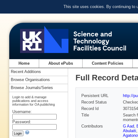
This site uses cookies. By continuing to
Home
About ePubs
Content Policies
Recent Additions
Full Record Deta
Browse Organisations
Browse Journals/Series
Persistent URL
http://p
Login to add & manage
publications and access
Record Status
Checke
information for OA publishing
Record Id
3073154
Username:
Title
Search f
momentum
Password:
Contributors
G Aad
,
Abulaiti
Agatono