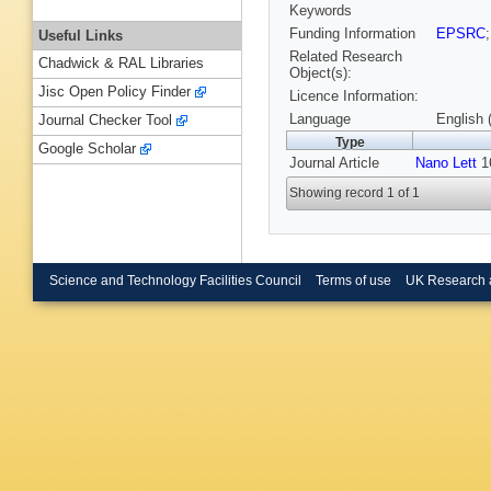
Keywords
Funding Information
EPSRC
Useful Links
Related Research
Chadwick & RAL Libraries
Object(s):
Jisc Open Policy Finder
Licence Information:
Language
English 
Journal Checker Tool
Type
Google Scholar
Journal Article
Nano Lett
16
Showing record 1 of 1
Science and Technology Facilities Council
Terms of use
UK Research 