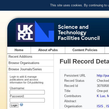
This site uses cookies. By continuing to
Home
About ePubs
Content Policies
Recent Additions
Full Record Deta
Browse Organisations
Browse Journals/Series
Persistent URL
http://p
Login to add & manage
publications and access
Record Status
Checke
information for OA publishing
Record Id
3076958
Username:
Title
One-pot 
Contributors
K Luo
,
M
Password:
Abstract
Organisation
ISIS
,
I