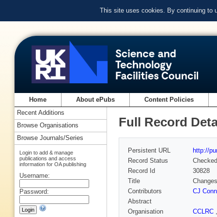
This site uses cookies. By continuing to
Home
About ePubs
Content Policies
Recent Additions
Full Record Deta
Browse Organisations
Browse Journals/Series
Persistent URL
http://p
Login to add & manage
publications and access
Record Status
Checke
information for OA publishing
Record Id
30828
Username:
Title
Changes 
Contributors
CJ Conn
Password:
Abstract
Organisation
CCLRC