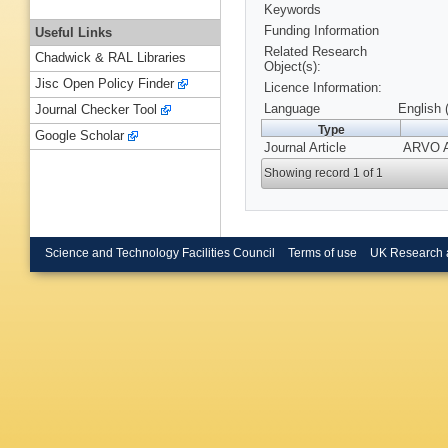
Keywords
Funding Information
Useful Links
Related Research
Chadwick & RAL Libraries
Object(s):
Jisc Open Policy Finder
Licence Information:
Language
English 
Journal Checker Tool
Type
Google Scholar
Journal Article
ARVO Ab
Showing record 1 of 1
Science and Technology Facilities Council
Terms of use
UK Research 