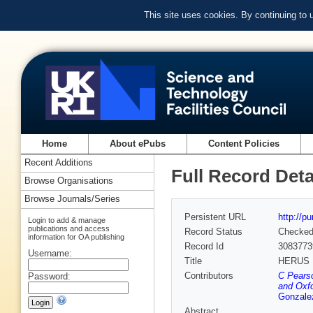
This site uses cookies. By continuing to
Home
About ePubs
Content Policies
Recent Additions
Full Record Deta
Browse Organisations
Browse Journals/Series
Persistent URL
http://p
Login to add & manage
publications and access
Record Status
Checke
information for OA publishing
Record Id
3083773
Username:
Title
HERUS :
Contributors
C Pearso
Password:
and Oxfo
Gonzale
Abstract