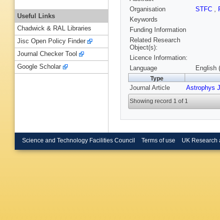
Organisation
STFC
,
Useful Links
Keywords
Chadwick & RAL Libraries
Funding Information
Related Research
Jisc Open Policy Finder
Object(s):
Journal Checker Tool
Licence Information:
Google Scholar
Language
English 
Type
Journal Article
Astrophys J
Showing record 1 of 1
Science and Technology Facilities Council
Terms of use
UK Research 