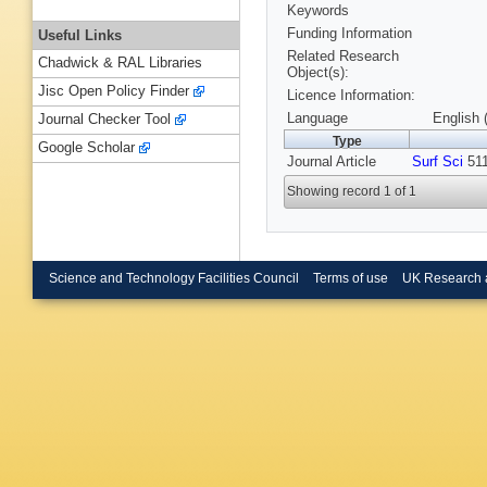
Keywords
Funding Information
Useful Links
Related Research
Chadwick & RAL Libraries
Object(s):
Jisc Open Policy Finder
Licence Information:
Language
English 
Journal Checker Tool
Type
Google Scholar
Journal Article
Surf Sci
511
Showing record 1 of 1
Science and Technology Facilities Council
Terms of use
UK Research 