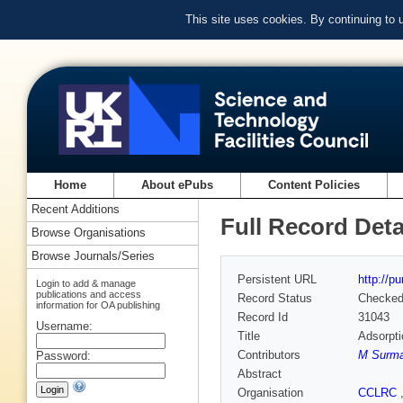
This site uses cookies. By continuing to
Home
About ePubs
Content Policies
Recent Additions
Full Record Deta
Browse Organisations
Browse Journals/Series
Persistent URL
http://p
Login to add & manage
publications and access
Record Status
Checke
information for OA publishing
Record Id
31043
Username:
Title
Adsorpti
Contributors
M Surma
Password:
Abstract
Organisation
CCLRC