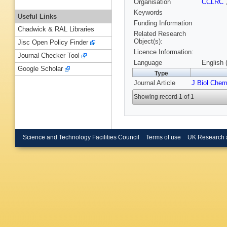
Organisation
CCLRC
Keywords
Useful Links
Funding Information
Chadwick & RAL Libraries
Related Research
Object(s):
Jisc Open Policy Finder
Licence Information:
Journal Checker Tool
Language
English 
Google Scholar
Type
Journal Article
J Biol Che
Showing record 1 of 1
Science and Technology Facilities Council
Terms of use
UK Research 