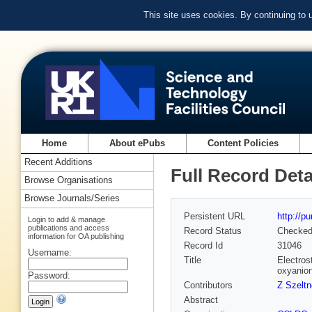
This site uses cookies. By continuing to
Home
About ePubs
Content Policies
Recent Additions
Full Record Deta
Browse Organisations
Browse Journals/Series
Persistent URL
http://p
Login to add & manage
publications and access
Record Status
Checke
information for OA publishing
Record Id
31046
Username:
Title
Electros
oxyanion
Password:
Contributors
Z Szeltn
Abstract