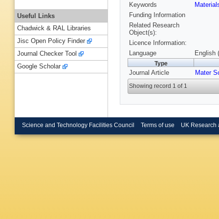
Keywords
Materia
Funding Information
Useful Links
Related Research
Chadwick & RAL Libraries
Object(s):
Jisc Open Policy Finder
Licence Information:
Language
English 
Journal Checker Tool
Type
Google Scholar
Journal Article
Mater S
Showing record 1 of 1
Science and Technology Facilities Council
Terms of use
UK Research 