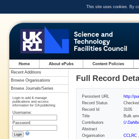
This site uses cookies. By c
Home
About ePubs
Content Policies
Recent Additions
Full Record Deta
Browse Organisations
Browse Journals/Series
Persistent URL
http://p
Login to add & manage
publications and access
Record Status
Checke
information for OA publishing
Record Id
3105
Username:
Title
Bulk am
Contributors
U Dahlb
Password:
Abstract
Organisation
CCLRC