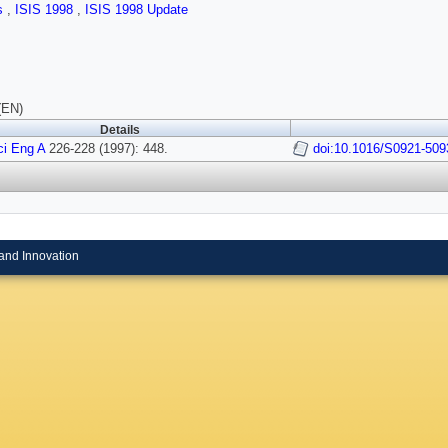
ls
,
ISIS 1998
,
ISIS 1998 Update
(EN)
Details
ci Eng A
226-228 (1997): 448.
doi:10.1016/S0921-509
and Innovation