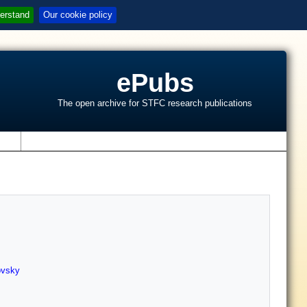
erstand
Our cookie policy
ePubs
The open archive for STFC research publications
s
ovsky