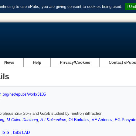
ontinuing to use ePubs, you are giving consent to cookies being used.
I Und
News
Help
Privacy/Cookies
Contact ePub
ils
url.org/net/epubs/work/3105
d
orphous Zn
Sb
and GaSb studied by neutron diffraction
41
59
org
,
M Calvo-Dahlborg
,
A I Kolesnikov
,
OI Barkalov
,
VE Antonov
,
EG Ponyat
,
ISIS
,
ISIS-LAD