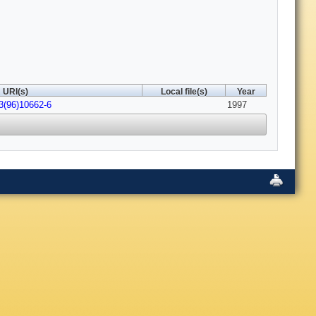
URI(s)
Local file(s)
Year
3(96)10662-6
1997