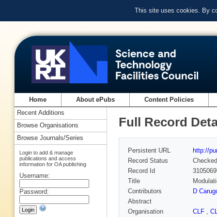
This site uses cookies. By c
Home
About ePubs
Content Policies
Recent Additions
Full Record Deta
Browse Organisations
Browse Journals/Series
Persistent URL
http://p
Login to add & manage
publications and access
Record Status
Checke
information for OA publishing
Record Id
3105069
Username:
Title
Modulati
Contributors
D Carug
Password:
Abstract
Organisation
CLF
,
C