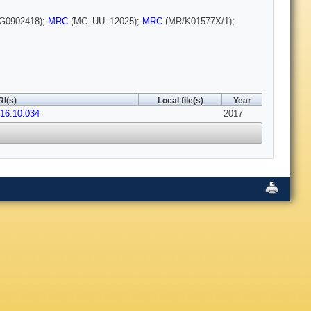
G0902418);
MRC
(MC_UU_12025);
MRC
(MR/K01577X/1);
I(s)
Local file(s)
Year
016.10.034
2017