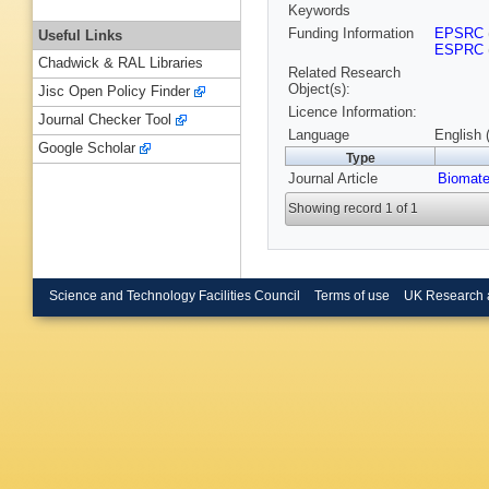
Keywords
Funding Information
EPSRC
Useful Links
ESPRC
Chadwick & RAL Libraries
Related Research
Object(s):
Jisc Open Policy Finder
Licence Information:
Journal Checker Tool
Language
English 
Google Scholar
Type
Journal Article
Biomate
Showing record 1 of 1
Science and Technology Facilities Council
Terms of use
UK Research 