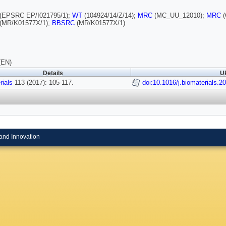
(EPSRC EP/I021795/1);
WT
(104924/14/Z/14);
MRC
(MC_UU_12010);
MRC
(
(MR/K01577X/1);
BBSRC
(MR/K01577X/1)
(EN)
Details
UR
rials
113 (2017): 105-117.
doi:10.1016/j.biomaterials.2
and Innovation