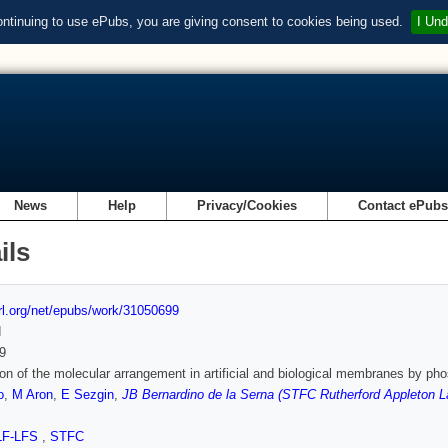
ontinuing to use ePubs, you are giving consent to cookies being used.
I Und
News
Help
Privacy/Cookies
Contact ePub
ils
url.org/net/epubs/work/31050699
d
9
on of the molecular arrangement in artificial and biological membranes by ph
o
,
M Aron
,
E Sezgin
,
JB Bernardino de la Serna (STFC Rutherford Appleton La
LF-LFS
,
STFC