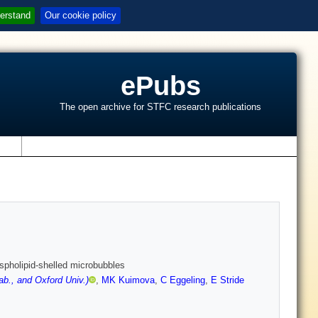
erstand
Our cookie policy
ePubs
The open archive for STFC research publications
s
ospholipid-shelled microbubbles
b., and Oxford Univ.)
,
MK Kuimova
,
C Eggeling
,
E Stride