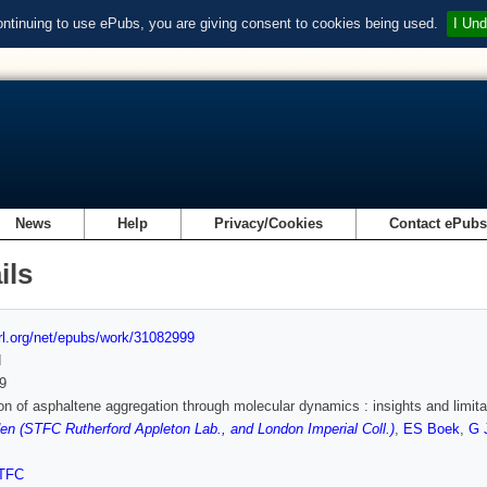
ontinuing to use ePubs, you are giving consent to cookies being used.
I Und
News
Help
Privacy/Cookies
Contact ePub
ils
url.org/net/epubs/work/31082999
d
9
on of asphaltene aggregation through molecular dynamics : insights and limita
n (STFC Rutherford Appleton Lab., and London Imperial Coll.)
,
ES Boek
,
G 
TFC