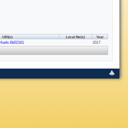
URI(s)
Local file(s)
Year
yfuels.6b02161
2017