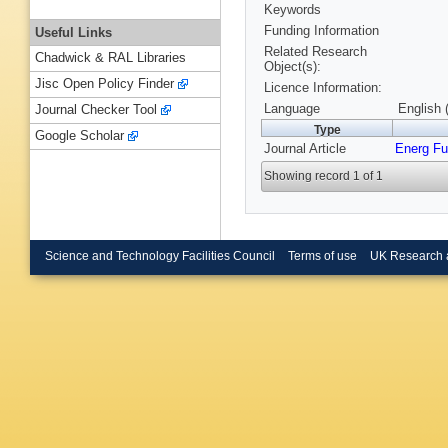
Keywords
Funding Information
Useful Links
Related Research
Chadwick & RAL Libraries
Object(s):
Jisc Open Policy Finder
Licence Information:
Language
English 
Journal Checker Tool
Type
Google Scholar
Journal Article
Energ Fu
Showing record 1 of 1
Science and Technology Facilities Council
Terms of use
UK Research 