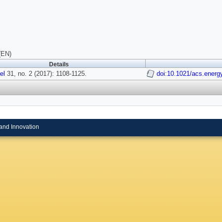
(EN)
Details
el
31, no. 2 (2017): 1108-1125.
doi:10.1021/acs.energ
and Innovation