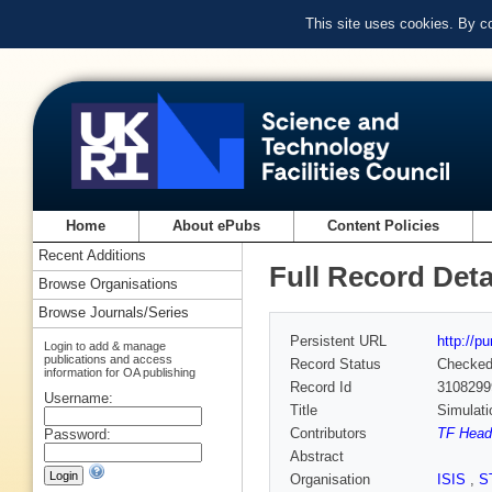
This site uses cookies. By c
Home
About ePubs
Content Policies
Recent Additions
Full Record Deta
Browse Organisations
Browse Journals/Series
Persistent URL
http://p
Login to add & manage
publications and access
Record Status
Checke
information for OA publishing
Record Id
3108299
Username:
Title
Simulati
Contributors
TF Heade
Password:
Abstract
Organisation
ISIS
,
S