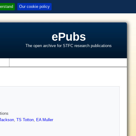
erstand
Our cookie policy
ePubs
The open archive for STFC research publications
s
tions
Jackson
,
TS Totton
,
EA Muller