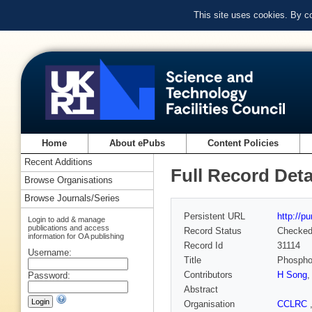
This site uses cookies. By c
Home
About ePubs
Content Policies
Recent Additions
Full Record Deta
Browse Organisations
Browse Journals/Series
Persistent URL
http://p
Login to add & manage
publications and access
Record Status
Checke
information for OA publishing
Record Id
31114
Username:
Title
Phosphop
Contributors
H Song
Password:
Abstract
Organisation
CCLRC