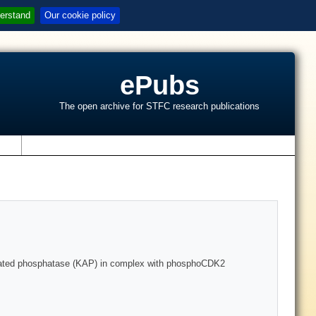
erstand
Our cookie policy
ePubs
The open archive for STFC research publications
s
sociated phosphatase (KAP) in complex with phosphoCDK2