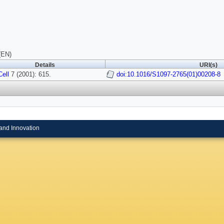
(EN)
Details
URI(s)
Cell
7 (2001): 615.
doi:10.1016/S1097-2765(01)00208-8
and Innovation