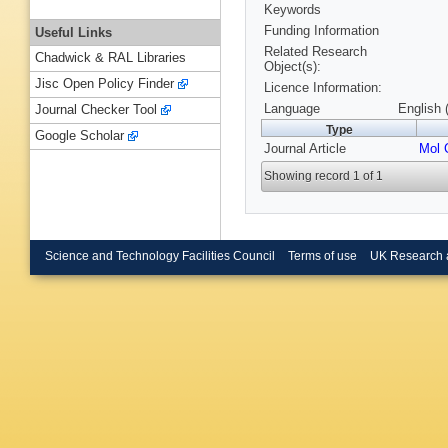
Keywords
Funding Information
Useful Links
Related Research
Chadwick & RAL Libraries
Object(s):
Jisc Open Policy Finder
Licence Information:
Language
English 
Journal Checker Tool
Type
Google Scholar
Journal Article
Mol 
Showing record 1 of 1
Science and Technology Facilities Council
Terms of use
UK Research 