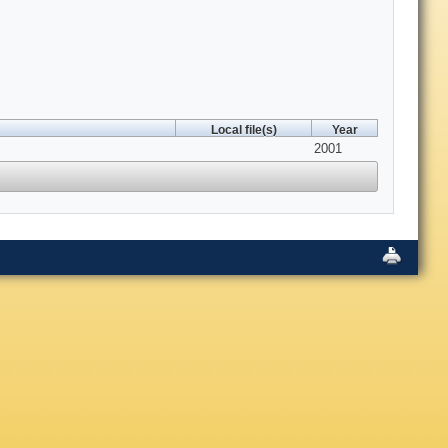
Local file(s)
Year
2001