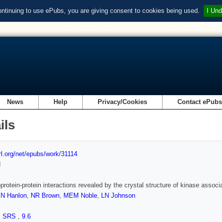
ontinuing to use ePubs, you are giving consent to cookies being used.
I Und
News
Help
Privacy/Cookies
Contact ePub
ils
url.org/net/epubs/work/31114
d
rotein-protein interactions revealed by the crystal structure of kinase as
,
N Hanlon
,
NR Brown
,
MEM Noble
,
LN Johnson
,
SRS
,
9.6