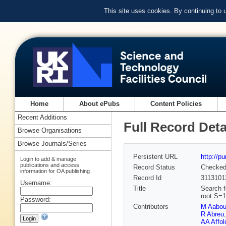
This site uses cookies. By continuing to
Home
About ePubs
Content Policies
Recent Additions
Full Record Deta
Browse Organisations
Browse Journals/Series
Persistent URL
http://p
Login to add & manage
publications and access
Record Status
Checke
information for OA publishing
Record Id
3113101
Username:
Title
Search fo
root S=1
Password:
Contributors
M Aabo
R Abreu
AA Affol