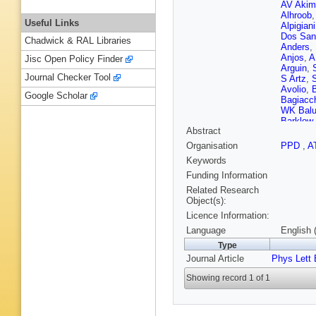
AV Akim
Alhroob
Useful Links
Alpigiani
Dos San
Chadwick & RAL Libraries
Anders
,
Anjos
,
A
Jisc Open Policy Finder
Arguin
,
Journal Checker Tool
S Artz
,
Avolio
,
Google Scholar
Bagiacc
WK Bal
Barklow
Abstract
Barone
,
RL Bate
Organisation
PPD
,
A
Beauch
Keywords
Bedognet
Bellaga
Funding Information
Bendtz
,
Related Research
Beretta
,
Object(s):
C Bertel
Licence Information:
Besson
Bielski
,
Language
English 
Black
,
J
Type
Blumens
Journal Article
Phys Lett 
D Bogav
Borisov
Showing record 1 of 1
Bouffard
G Brand
S Bressl
Brosame