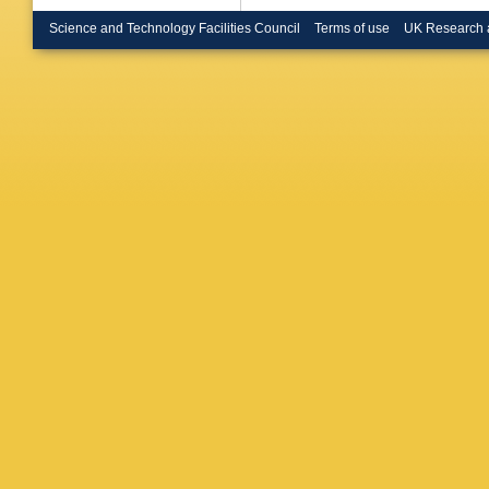
Bruschi
Bugge
,
Science and Technology Facilities Council
Terms of use
UK Research 
Appleton
W Buttin
Calderini
Armada
R Cantril
Carlino
,
DW Cas
Cattai
,
J
AS Cerq
Chan
,
P
Chekano
Cheng
,
Chiarella
Christod
Cindro
,
C Cleme
Compost
Cooke
,
Gonzale
Crepe-R
Curatolo
Da Via
,
Dann
,
M
M Davie
De Cecc
Santo
,
J
Del Pes
Pietra
,
D