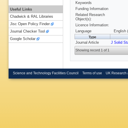
Keywords
Funding Information
Useful Links
Related Research
Chadwick & RAL Libraries
Object(s):
Jisc Open Policy Finder
Licence Information:
Language
English 
Journal Checker Tool
Type
Google Scholar
Journal Article
J Solid S
Showing record 1 of 1
Science and Technology Facilities Council
Terms of use
UK Research 