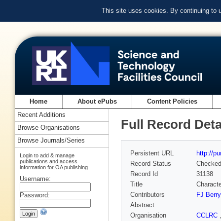
This site uses cookies. By continuing to
Home
About ePubs
Content Policies
Recent Additions
Full Record Deta
Browse Organisations
Browse Journals/Series
Persistent URL
http://p
Login to add & manage
publications and access
Record Status
Checke
information for OA publishing
Record Id
31138
Username:
Title
Charact
Contributors
FJ Berry
Password:
Abstract
Organisation
CCLRC