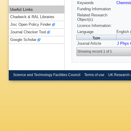
Keywords
Chemist
Funding Information
Useful Links
Related Research
Chadwick & RAL Libraries
Object(s):
Jisc Open Policy Finder
Licence Information:
Language
English 
Journal Checker Tool
Type
Google Scholar
Journal Article
J Phys
Showing record 1 of 1
Science and Technology Facilities Council
Terms of use
UK Research 