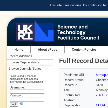
This site uses cookies. By continuing to
Home
About ePubs
Content Policies
Recent Additions
Full Record Deta
Browse Organisations
Browse Journals/Series
Persistent URL
http://p
Login to add & manage
publications and access
Record Status
Checke
information for OA publishing
Record Id
3120
Username:
Title
Monolaye
Contributors
Z X Li
,
C
Password:
Abstract
Organisation
CCLRC