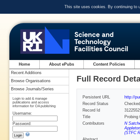
This site uses cookies. By continuing to
Home
About ePubs
Content Policies
Recent Additions
Full Record Deta
Browse Organisations
Browse Journals/Series
Persistent URL
http://p
Login to add & manage
publications and access
Record Status
Checke
information for OA publishing
Record Id
3122552
Username:
Title
Probing 
Contributors
N Satche
Password:
Appleton
(STFC Ru
Abstract