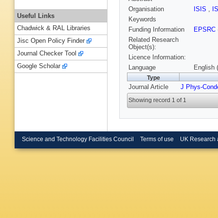
Organisation
ISIS
,
I
Useful Links
Keywords
Chadwick & RAL Libraries
Funding Information
EPSRC
Related Research
Jisc Open Policy Finder
Object(s):
Journal Checker Tool
Licence Information:
Google Scholar
Language
English 
Type
Journal Article
J Phys-Cond
Showing record 1 of 1
Science and Technology Facilities Council
Terms of use
UK Research 