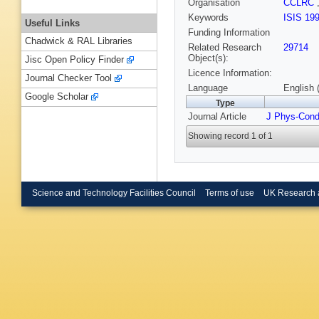
Organisation
CCLRC
Keywords
ISIS 19
Useful Links
Funding Information
Chadwick & RAL Libraries
Related Research
29714
Object(s):
Jisc Open Policy Finder
Licence Information:
Journal Checker Tool
Language
English 
Google Scholar
Type
Journal Article
J Phys-Con
Showing record 1 of 1
Science and Technology Facilities Council
Terms of use
UK Research 