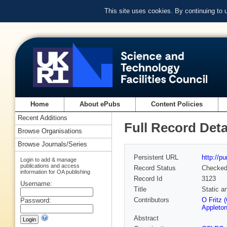
This site uses cookies. By continuing to
Home
About ePubs
Content Policies
Recent Additions
Full Record Deta
Browse Organisations
Browse Journals/Series
Persistent URL
http://p
Login to add & manage
publications and access
Record Status
Checke
information for OA publishing
Record Id
3123
Username:
Title
Static a
Contributors
O Fritz 
Password:
Appleton
Abstract