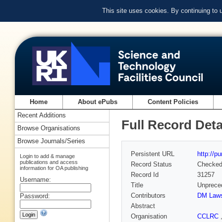
This site uses cookies. By continuing to
Home
About ePubs
Content Policies
Recent Additions
Full Record Deta
Browse Organisations
Browse Journals/Series
Persistent URL
http://p
Login to add & manage
publications and access
Record Status
Checke
information for OA publishing
Record Id
31257
Username:
Title
Unpreced
Contributors
DM Law
Password:
Abstract
Organisation
CCLRC