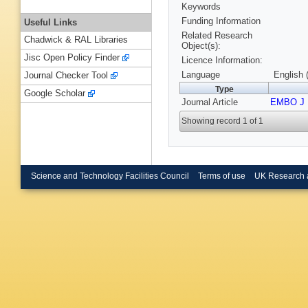
Keywords
Funding Information
Useful Links
Related Research
Chadwick & RAL Libraries
Object(s):
Jisc Open Policy Finder
Licence Information:
Language
English 
Journal Checker Tool
Type
Google Scholar
Journal Article
EMBO J
Showing record 1 of 1
Science and Technology Facilities Council
Terms of use
UK Research 