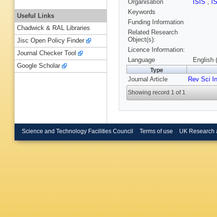
Organisation
ISIS
,
I
Keywords
Useful Links
Funding Information
Chadwick & RAL Libraries
Related Research
Object(s):
Jisc Open Policy Finder
Licence Information:
Journal Checker Tool
Language
English 
Google Scholar
Type
Journal Article
Rev Sci I
Showing record 1 of 1
Science and Technology Facilities Council
Terms of use
UK Research 