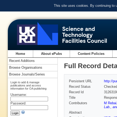
This site uses cookies. By continuing to
Home
About ePubs
Content Policies
Recent Additions
Full Record Deta
Browse Organisations
Browse Journals/Series
Persistent URL
http://p
Login to add & manage
publications and access
Record Status
Checke
information for OA publishing
Record Id
3126319
Username:
Title
Response
Contributors
M Rebai
Password:
Lab., an
Abstract