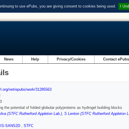
ontinuing to use ePubs, you are giving consent to cookies being used.
I Und
News
Help
Privacy/Cookies
Contact ePub
ils
url.org/net/epubs/work/31285563
d
3
g the potential of folded globular polyproteins as hydrogel building blocks
lva (STFC Rutherford Appleton Lab.)
,
S Lenton (STFC Rutherford Appleton L
SIS-SANS2D
,
STFC