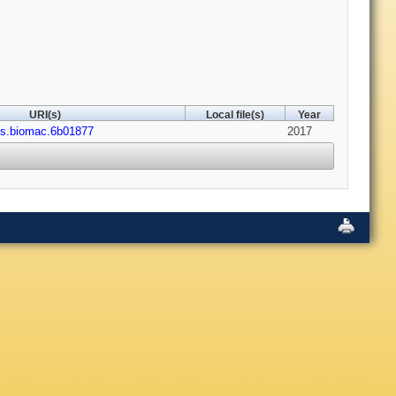
URI(s)
Local file(s)
Year
cs.biomac.6b01877
2017