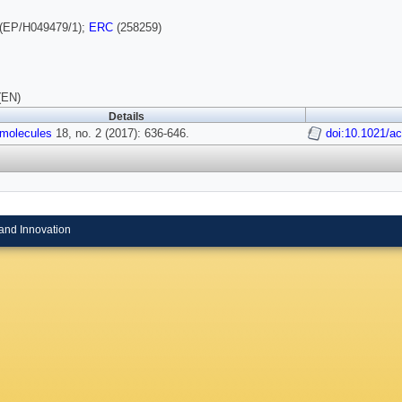
(EP/H049479/1);
ERC
(258259)
(EN)
Details
molecules
18, no. 2 (2017): 636-646.
doi:10.1021/a
and Innovation