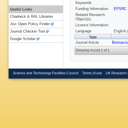
Keywords
Funding Information
EPSRC
Useful Links
Related Research
Chadwick & RAL Libraries
Object(s):
Jisc Open Policy Finder
Licence Information:
Language
English 
Journal Checker Tool
Type
Google Scholar
Journal Article
Biomacro
Showing record 1 of 1
Science and Technology Facilities Council
Terms of use
UK Research 