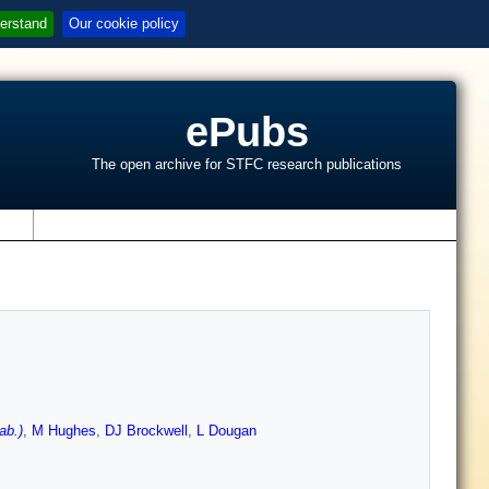
erstand
Our cookie policy
ePubs
The open archive for STFC research publications
s
ab.)
,
M Hughes
,
DJ Brockwell
,
L Dougan