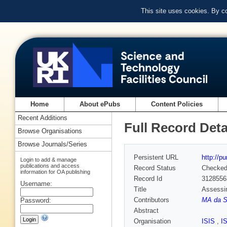
This site uses cookies. By c
Home
About ePubs
Content Policies
Recent Additions
Full Record Deta
Browse Organisations
Browse Journals/Series
Persistent URL
http://p
Login to add & manage
publications and access
Record Status
Checke
information for OA publishing
Record Id
3128556
Username:
Title
Assessin
Contributors
MA da Si
Password:
Abstract
Organisation
ISIS
,
I