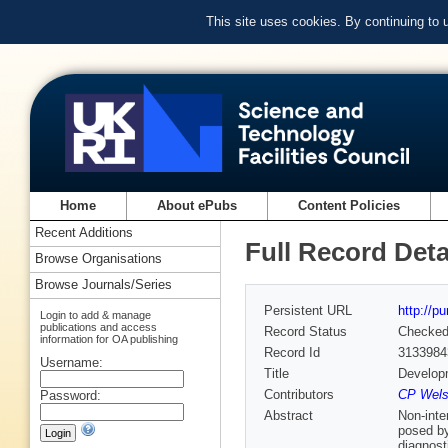
This site uses cookies. By continuing to
Home
About ePubs
Content Policies
Recent Additions
Full Record Deta
Browse Organisations
Browse Journals/Series
Persistent URL
http://p
Login to add & manage
publications and access
Record Status
Checke
information for OA publishing
Record Id
3133984
Username:
Title
Developm
Contributors
CP Welsc
Password:
Abstract
Non-inte
posed by
diagnost