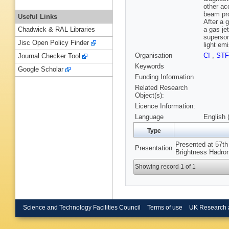
other ac
beam pro
Useful Links
After a 
a gas je
Chadwick & RAL Libraries
superson
Jisc Open Policy Finder
light em
Organisation
CI
,
ST
Journal Checker Tool
Keywords
Google Scholar
Funding Information
Related Research
Object(s):
Licence Information:
Language
English 
Type
Presented at 57t
Presentation
Brightness Hadro
Showing record 1 of 1
Science and Technology Facilities Council
Terms of use
UK Research 