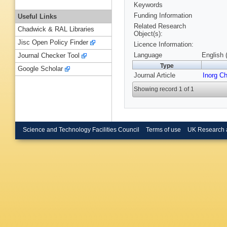
Keywords
Funding Information
Useful Links
Related Research
Chadwick & RAL Libraries
Object(s):
Jisc Open Policy Finder
Licence Information:
Language
English 
Journal Checker Tool
Type
Google Scholar
Journal Article
Inorg C
Showing record 1 of 1
Science and Technology Facilities Council
Terms of use
UK Research 