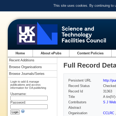
This site uses cookies. By continuing to
Home
About ePubs
Content Policies
Recent Additions
Full Record Deta
Browse Organisations
Browse Journals/Series
Persistent URL
http://p
Login to add & manage
publications and access
Record Status
Checke
information for OA publishing
Record Id
31363
Username:
Title
A tin(IV)
Contributors
S J Web
Password:
Abstract
Organisation
CCLRC