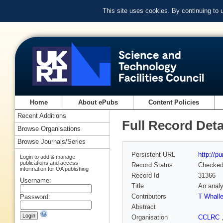
This site uses cookies. By continuing to
Home
About ePubs
Content Policies
Recent Additions
Full Record Deta
Browse Organisations
Browse Journals/Series
Persistent URL
http://p
Login to add & manage
publications and access
Record Status
Checke
information for OA publishing
Record Id
31366
Username:
Title
An analy
Contributors
T Whall
Password:
Abstract
Organisation
CCLRC