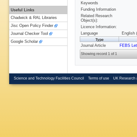
Keywords
Funding Information
Useful Links
Related Research
Chadwick & RAL Libraries
Object(s):
Jisc Open Policy Finder
Licence Information:
Language
English 
Journal Checker Tool
Type
Google Scholar
Journal Article
FEBS Let
Showing record 1 of 1
Science and Technology Facilities Council
Terms of use
UK Research 