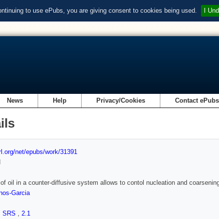
ontinuing to use ePubs, you are giving consent to cookies being used.
I Und
News
Help
Privacy/Cookies
Contact ePub
ils
url.org/net/epubs/work/31391
d
of oil in a counter-diffusive system allows to contol nucleation and coarsening 
nos-Garcia
,
SRS
,
2.1