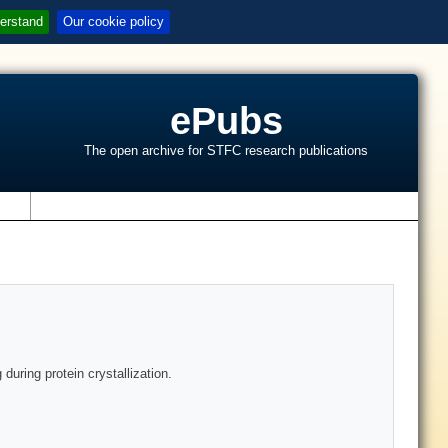
erstand
Our cookie policy
ePubs
The open archive for STFC research publications
s
during protein crystallization.