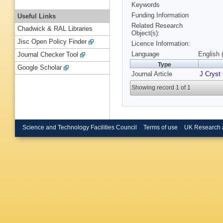
Keywords
Funding Information
Useful Links
Related Research
Chadwick & RAL Libraries
Object(s):
Jisc Open Policy Finder
Licence Information:
Language
English 
Journal Checker Tool
Type
Google Scholar
Journal Article
J Cryst
Showing record 1 of 1
Science and Technology Facilities Council
Terms of use
UK Research 