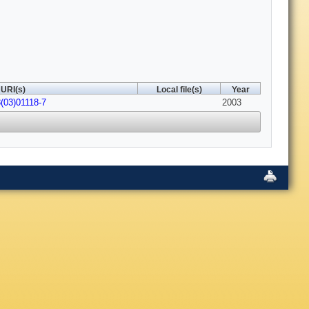
URI(s)
Local file(s)
Year
(03)01118-7
2003