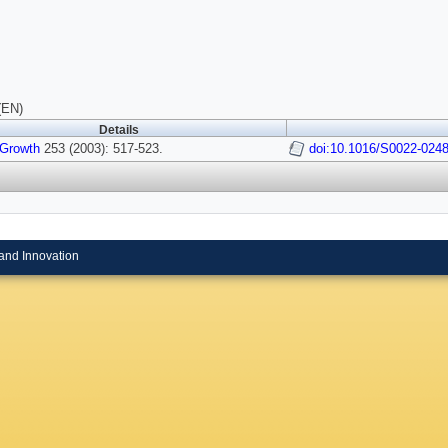
(EN)
Details
 Growth
253 (2003): 517-523.
doi:10.1016/S0022-0248
and Innovation