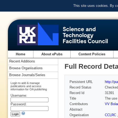
This site uses cookies. By c
Home
About ePubs
Content Policies
Recent Additions
Full Record Deta
Browse Organisations
Browse Journals/Series
Persistent URL
http://p
Login to add & manage
publications and access
Record Status
Checke
information for OA publishing
Record Id
31391
Username:
Title
The use 
Contributors
VV Bola
Password:
Abstract
Organisation
CCLRC